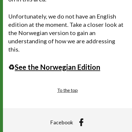
Unfortunately, we do not have an English
edition at the moment. Take a closer look at
the Norwegian version to gain an
understanding of how we are addressing
this.
♻️
See the Norwegian Edition
To the top
Facebook