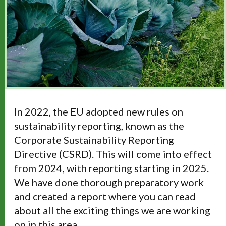
In 2022, the EU adopted new rules on
sustainability reporting, known as the
Corporate Sustainability Reporting
Directive (CSRD). This will come into effect
from 2024, with reporting starting in 2025.
We have done thorough preparatory work
and created a report where you can read
about all the exciting things we are working
on in this area.