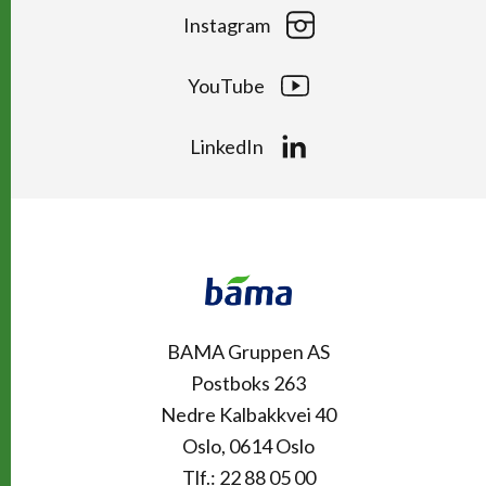
Instagram
YouTube
LinkedIn
Kontakt
Snarveier
BAMA Gruppen AS
Postboks 263
Nedre Kalbakkvei 40
Oslo, 0614 Oslo
Tlf.: 22 88 05 00