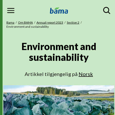
Menu
Gå til hovedinnhold
Gå til hovedmeny
Du er her
Bama
Om BAMA
Annual report 2023
Section 2
Environment and sustainability
Environment and
sustainability
Artikkel tilgjengelig på
Norsk