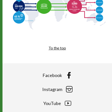
To the top
Facebook
Instagram
YouTube