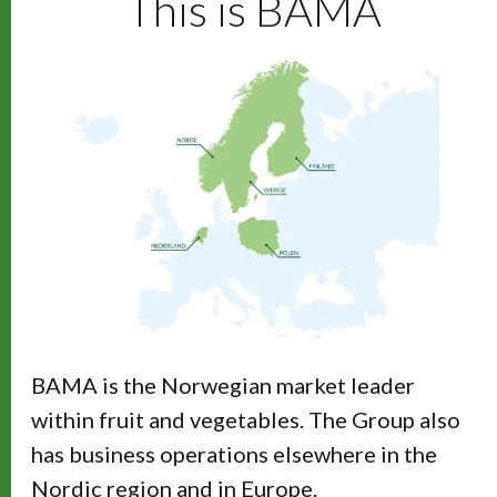
This is BAMA
BAMA is the Norwegian market leader
within fruit and vegetables. The Group also
has business operations elsewhere in the
Nordic region and in Europe.