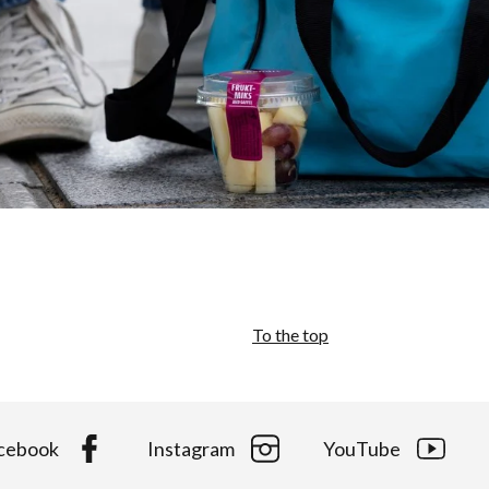
To the top
cebook
Instagram
YouTube