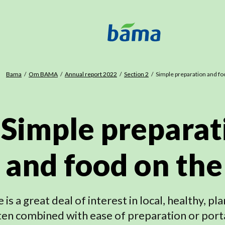
Bama
Om BAMA
Annual report 2022
Section 2
Simple preparation and fo
Simple preparat
and food on the
 is a great deal of interest in local, healthy, p
ten combined with ease of preparation or port