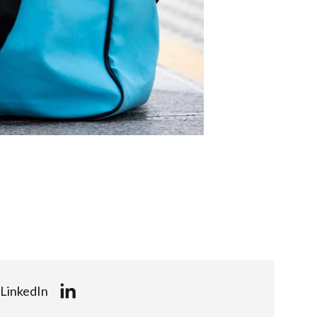
LinkedIn