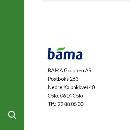
Kontakt
BAMA Gruppen AS
Postboks 263
Nedre Kalbakkvei 40
Oslo, 0614 Oslo
Tlf.: 22 88 05 00