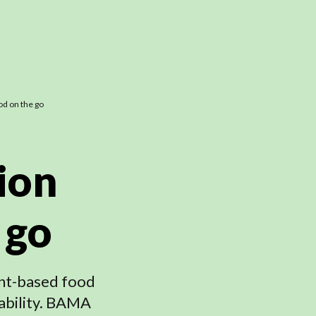
od on the go
ion
 go
lant-based food
ability. BAMA