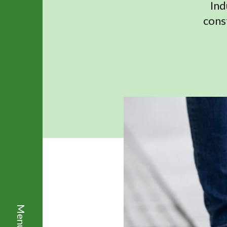
Ind
cons