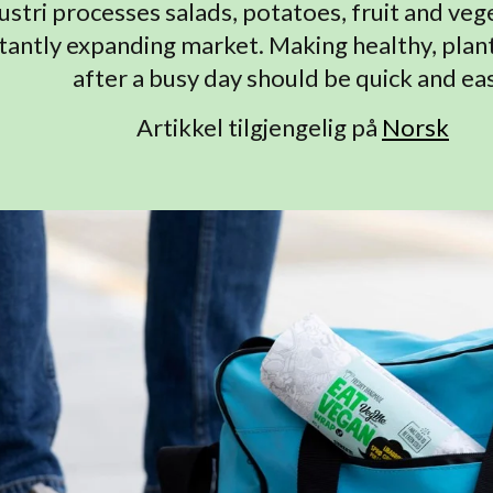
ustri processes salads, potatoes, fruit and veg
tantly expanding market. Making healthy, pla
after a busy day should be quick and eas
Artikkel tilgjengelig på
Norsk