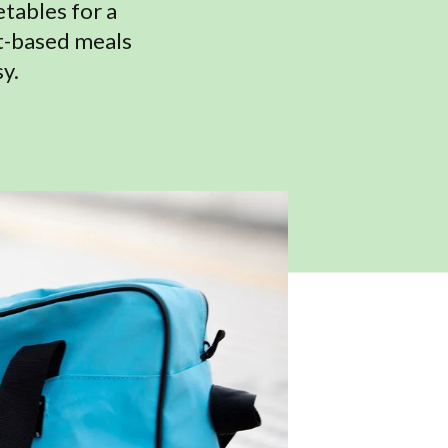
etables for a
nt-based meals
y.