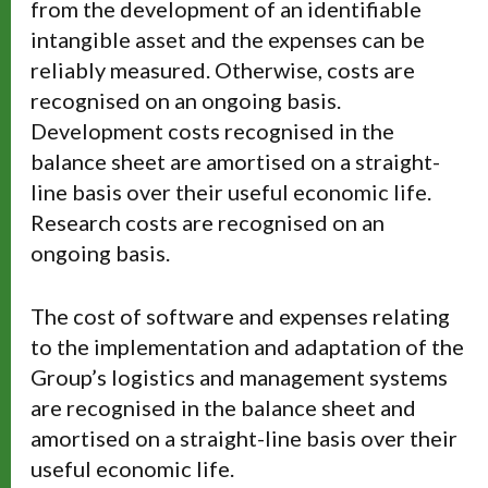
from the development of an identifiable
intangible asset and the expenses can be
reliably measured. Otherwise, costs are
recognised on an ongoing basis.
Development costs recognised in the
balance sheet are amortised on a straight-
line basis over their useful economic life.
Research costs are recognised on an
ongoing basis.
The cost of software and expenses relating
to the implementation and adaptation of the
Group’s logistics and management systems
are recognised in the balance sheet and
amortised on a straight-line basis over their
useful economic life.