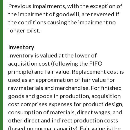
Previous impairments, with the exception of
the impairment of goodwill, are reversed if
the conditions causing the impairment no
longer exist.
Inventory
Inventory is valued at the lower of
acquisition cost (following the FIFO
principle) and fair value. Replacement cost is
used as an approximation of fair value for
raw materials and merchandise. For finished
goods and goods in production, acquisition
cost comprises expenses for product design,
consumption of materials, direct wages, and
other direct and indirect production costs
(based on normal capacity). Fair value is the