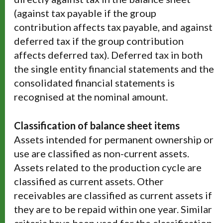
(against tax payable if the group
contribution affects tax payable, and against
deferred tax if the group contribution
affects deferred tax). Deferred tax in both
the single entity financial statements and the
consolidated financial statements is
recognised at the nominal amount.
Classification of balance sheet items
Assets intended for permanent ownership or
use are classified as non-current assets.
Assets related to the production cycle are
classified as current assets. Other
receivables are classified as current assets if
they are to be repaid within one year. Similar