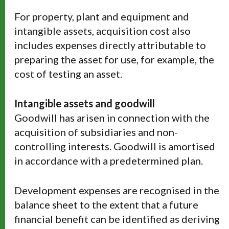
For property, plant and equipment and
intangible assets, acquisition cost also
includes expenses directly attributable to
preparing the asset for use, for example, the
cost of testing an asset.
Intangible assets and goodwill
Goodwill has arisen in connection with the
acquisition of subsidiaries and non-
controlling interests. Goodwill is amortised
in accordance with a predetermined plan.
Development expenses are recognised in the
balance sheet to the extent that a future
financial benefit can be identified as deriving