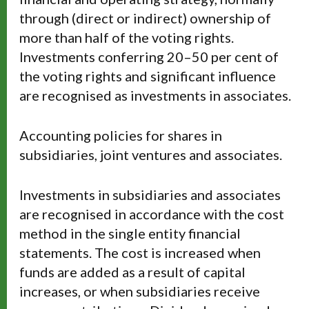
through (direct or indirect) ownership of
more than half of the voting rights.
Investments conferring 20–50 per cent of
the voting rights and significant influence
are recognised as investments in associates.
Accounting policies for shares in
subsidiaries, joint ventures and associates.
Investments in subsidiaries and associates
are recognised in accordance with the cost
method in the single entity financial
statements. The cost is increased when
funds are added as a result of capital
increases, or when subsidiaries receive