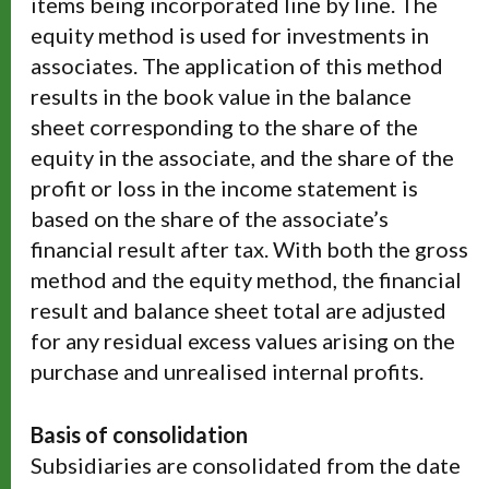
items being incorporated line by line. The
equity method is used for investments in
associates. The application of this method
results in the book value in the balance
sheet corresponding to the share of the
equity in the associate, and the share of the
profit or loss in the income statement is
based on the share of the associate’s
financial result after tax. With both the gross
method and the equity method, the financial
result and balance sheet total are adjusted
for any residual excess values arising on the
purchase and unrealised internal profits.
Basis of consolidation
Subsidiaries are consolidated from the date