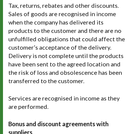
Tax, returns, rebates and other discounts.
Sales of goods are recognised in income
when the company has delivered its
products to the customer and there are no
unfulfilled obligations that could affect the
customer’s acceptance of the delivery.
Delivery is not complete until the products
have been sent to the agreed location and
the risk of loss and obsolescence has been
transferred to the customer.
Services are recognised in income as they
are performed.
Bonus and discount agreements with
suppliers