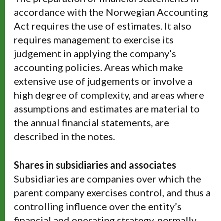
accordance with the Norwegian Accounting
Act requires the use of estimates. It also
requires management to exercise its
judgement in applying the company’s
accounting policies. Areas which make
extensive use of judgements or involve a
high degree of complexity, and areas where
assumptions and estimates are material to
the annual financial statements, are
described in the notes.
Shares in subsidiaries and associates
Subsidiaries are companies over which the
parent company exercises control, and thus a
controlling influence over the entity’s
financial and operating strategy, normally