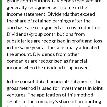
group contributions. Dividends received are
generally recognised as income in the
income statement. Dividends that exceed
the share of retained earnings after the
purchase are recognised as a cost reduction.
Dividends/group contributions from
subsidiaries are recognised in profit and loss
in the same year as the subsidiary allocated
the amount. Dividends from other
companies are recognised as financial
income when the dividend is approved.
In the consolidated financial statements, the
gross method is used for investments in joint
ventures. The application of this method
results in the company’s share of accounting