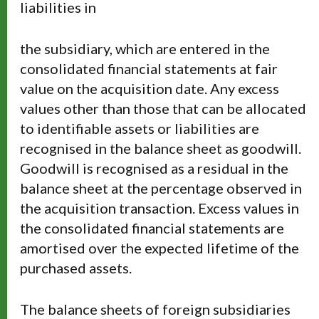
liabilities in
the subsidiary, which are entered in the
consolidated financial statements at fair
value on the acquisition date. Any excess
values other than those that can be allocated
to identifiable assets or liabilities are
recognised in the balance sheet as goodwill.
Goodwill is recognised as a residual in the
balance sheet at the percentage observed in
the acquisition transaction. Excess values in
the consolidated financial statements are
amortised over the expected lifetime of the
purchased assets.
The balance sheets of foreign subsidiaries