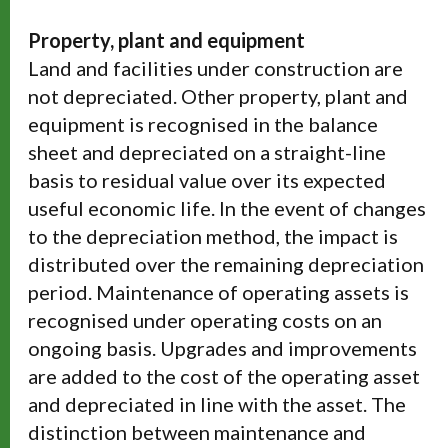
Property, plant and equipment
Land and facilities under construction are
not depreciated. Other property, plant and
equipment is recognised in the balance
sheet and depreciated on a straight-line
basis to residual value over its expected
useful economic life. In the event of changes
to the depreciation method, the impact is
distributed over the remaining depreciation
period. Maintenance of operating assets is
recognised under operating costs on an
ongoing basis. Upgrades and improvements
are added to the cost of the operating asset
and depreciated in line with the asset. The
distinction between maintenance and