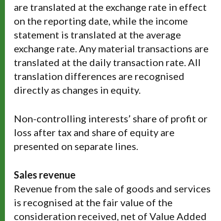
are translated at the exchange rate in effect
on the reporting date, while the income
statement is translated at the average
exchange rate. Any material transactions are
translated at the daily transaction rate. All
translation differences are recognised
directly as changes in equity.
Non-controlling interests’ share of profit or
loss after tax and share of equity are
presented on separate lines.
Sales revenue
Revenue from the sale of goods and services
is recognised at the fair value of the
consideration received, net of Value Added