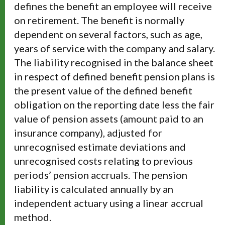
defines the benefit an employee will receive
on retirement. The benefit is normally
dependent on several factors, such as age,
years of service with the company and salary.
The liability recognised in the balance sheet
in respect of defined benefit pension plans is
the present value of the defined benefit
obligation on the reporting date less the fair
value of pension assets (amount paid to an
insurance company), adjusted for
unrecognised estimate deviations and
unrecognised costs relating to previous
periods’ pension accruals. The pension
liability is calculated annually by an
independent actuary using a linear accrual
method.