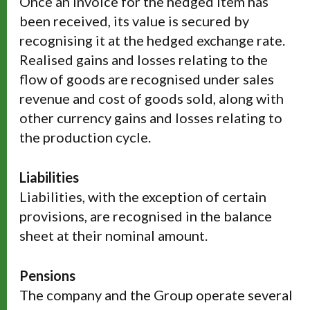
Once an invoice for the hedged item has
been received, its value is secured by
recognising it at the hedged exchange rate.
Realised gains and losses relating to the
flow of goods are recognised under sales
revenue and cost of goods sold, along with
other currency gains and losses relating to
the production cycle.
Liabilities
Liabilities, with the exception of certain
provisions, are recognised in the balance
sheet at their nominal amount.
Pensions
The company and the Group operate several