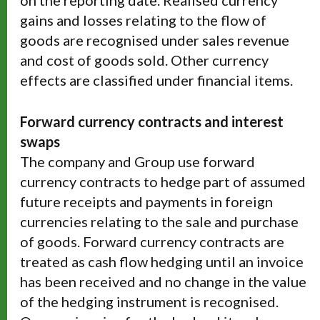
on the reporting date. Realised currency
gains and losses relating to the flow of
goods are recognised under sales revenue
and cost of goods sold. Other currency
effects are classified under financial items.
Forward currency contracts and interest
swaps
The company and Group use forward
currency contracts to hedge part of assumed
future receipts and payments in foreign
currencies relating to the sale and purchase
of goods. Forward currency contracts are
treated as cash flow hedging until an invoice
has been received and no change in the value
of the hedging instrument is recognised.