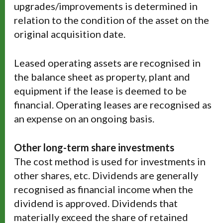
upgrades/improvements is determined in
relation to the condition of the asset on the
original acquisition date.
Leased operating assets are recognised in
the balance sheet as property, plant and
equipment if the lease is deemed to be
financial. Operating leases are recognised as
an expense on an ongoing basis.
Other long-term share investments
The cost method is used for investments in
other shares, etc. Dividends are generally
recognised as financial income when the
dividend is approved. Dividends that
materially exceed the share of retained