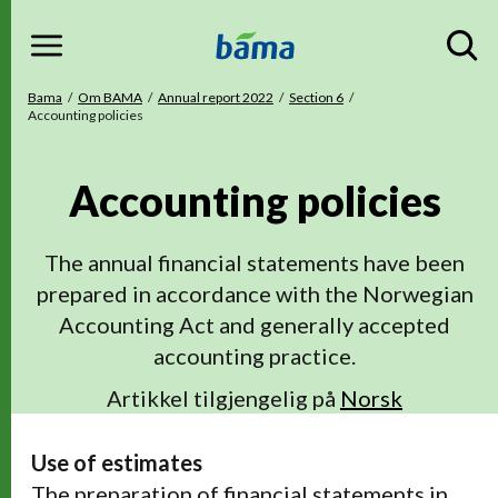
Menu
Gå til hovedinnhold
Gå til hovedmeny
Du er her
Bama
Om BAMA
Annual report 2022
Section 6
Accounting policies
Accounting policies
The annual financial statements have been
prepared in accordance with the Norwegian
Accounting Act and generally accepted
accounting practice.
Artikkel tilgjengelig på
Norsk
Use of estimates
The preparation of financial statements in