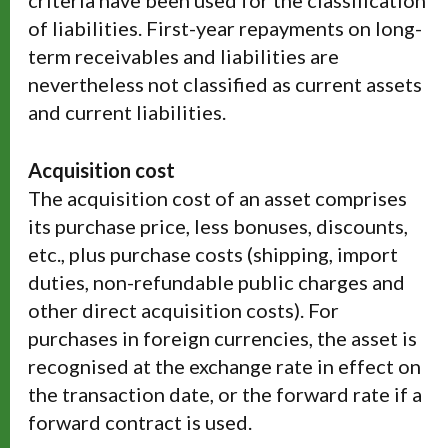
criteria have been used for the classification
of liabilities. First-year repayments on long-
term receivables and liabilities are
nevertheless not classified as current assets
and current liabilities.
Acquisition cost
The acquisition cost of an asset comprises
its purchase price, less bonuses, discounts,
etc., plus purchase costs (shipping, import
duties, non-refundable public charges and
other direct acquisition costs). For
purchases in foreign currencies, the asset is
recognised at the exchange rate in effect on
the transaction date, or the forward rate if a
forward contract is used.