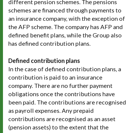
different pension schemes. The pensions
schemes are financed through payments to
an insurance company, with the exception of
the AFP scheme. The company has AFP and
defined benefit plans, while the Group also
has defined contribution plans.
Defined contribution plans
In the case of defined contribution plans, a
contribution is paid to an insurance
company. There are no further payment
obligations once the contributions have
been paid. The contributions are recognised
as payroll expenses. Any prepaid
contributions are recognised as an asset
(pension assets) to the extent that the