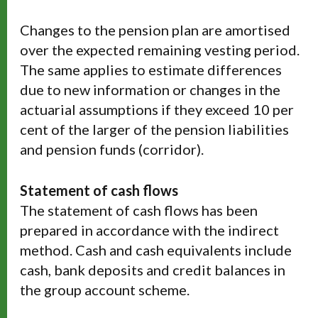
Changes to the pension plan are amortised
over the expected remaining vesting period.
The same applies to estimate differences
due to new information or changes in the
actuarial assumptions if they exceed 10 per
cent of the larger of the pension liabilities
and pension funds (corridor).
Statement of cash flows
The statement of cash flows has been
prepared in accordance with the indirect
method. Cash and cash equivalents include
cash, bank deposits and credit balances in
the group account scheme.