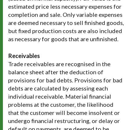
estimated price less necessary expenses for
completion and sale. Only variable expenses
are deemed necessary to sell finished goods,
but fixed production costs are also included
as necessary for goods that are unfinished.
Receivables
Trade receivables are recognised in the
balance sheet after the deduction of
provisions for bad debts. Provisions for bad
debts are calculated by assessing each
individual receivable. Material financial
problems at the customer, the likelihood
that the customer will become insolvent or
undergo financial restructuring, or delay or
default on payments, are deemed to be