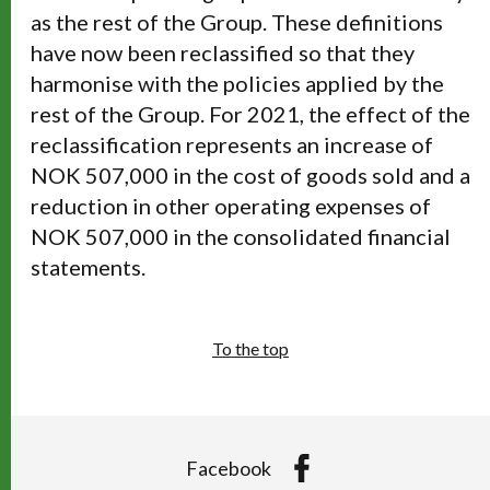
as the rest of the Group. These definitions
have now been reclassified so that they
harmonise with the policies applied by the
rest of the Group. For 2021, the effect of the
reclassification represents an increase of
NOK 507,000 in the cost of goods sold and a
reduction in other operating expenses of
NOK 507,000 in the consolidated financial
statements.
To the top
Facebook