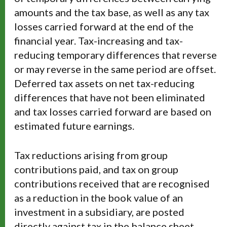
amounts and the tax base, as well as any tax
losses carried forward at the end of the
financial year. Tax-increasing and tax-
reducing temporary differences that reverse
or may reverse in the same period are offset.
Deferred tax assets on net tax-reducing
differences that have not been eliminated
and tax losses carried forward are based on
estimated future earnings.
Tax reductions arising from group
contributions paid, and tax on group
contributions received that are recognised
as a reduction in the book value of an
investment in a subsidiary, are posted
directly against tax in the balance sheet