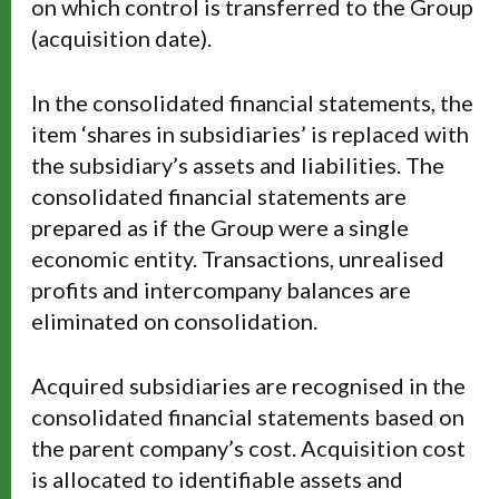
on which control is transferred to the Group
(acquisition date).
In the consolidated financial statements, the
item ‘shares in subsidiaries’ is replaced with
the subsidiary’s assets and liabilities. The
consolidated financial statements are
prepared as if the Group were a single
economic entity. Transactions, unrealised
profits and intercompany balances are
eliminated on consolidation.
Acquired subsidiaries are recognised in the
consolidated financial statements based on
the parent company’s cost. Acquisition cost
is allocated to identifiable assets and