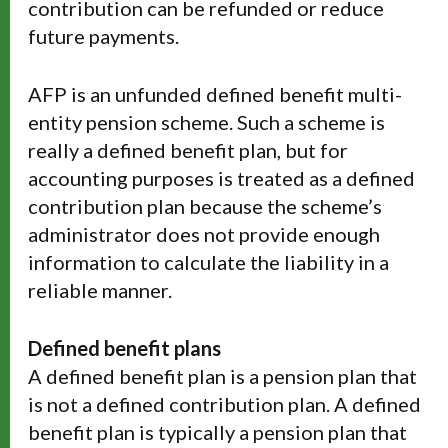
contribution can be refunded or reduce
future payments.
AFP is an unfunded defined benefit multi-
entity pension scheme. Such a scheme is
really a defined benefit plan, but for
accounting purposes is treated as a defined
contribution plan because the scheme’s
administrator does not provide enough
information to calculate the liability in a
reliable manner.
Defined benefit plans
A defined benefit plan is a pension plan that
is not a defined contribution plan. A defined
benefit plan is typically a pension plan that