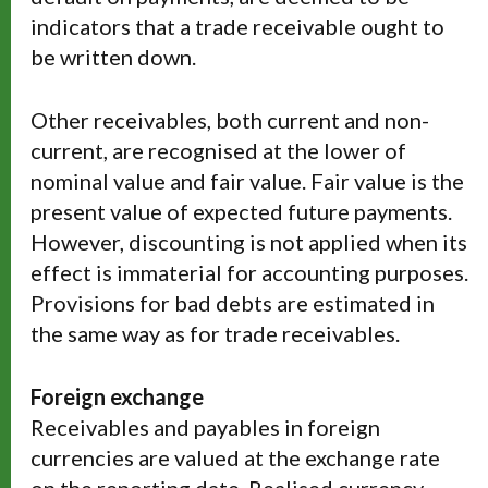
indicators that a trade receivable ought to
be written down.
Other receivables, both current and non-
current, are recognised at the lower of
nominal value and fair value. Fair value is the
present value of expected future payments.
However, discounting is not applied when its
effect is immaterial for accounting purposes.
Provisions for bad debts are estimated in
the same way as for trade receivables.
Foreign exchange
Receivables and payables in foreign
currencies are valued at the exchange rate