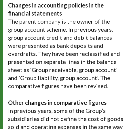
Changes in accounting policies in the
financial statements
The parent company is the owner of the
group account scheme. In previous years,
group account credit and debit balances
were presented as bank deposits and
overdrafts. They have been reclassified and
presented on separate lines in the balance
sheet as ‘Group receivable, group account’
and ‘Group liability, group account’. The
comparative figures have been revised.
Other changes in comparative figures
In previous years, some of the Group’s
subsidiaries did not define the cost of goods
sold and operating expenses in the same way