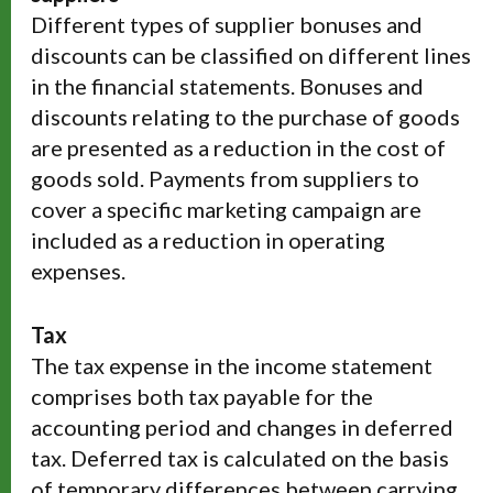
Different types of supplier bonuses and
discounts can be classified on different lines
in the financial statements. Bonuses and
discounts relating to the purchase of goods
are presented as a reduction in the cost of
goods sold. Payments from suppliers to
cover a specific marketing campaign are
included as a reduction in operating
expenses.
Tax
The tax expense in the income statement
comprises both tax payable for the
accounting period and changes in deferred
tax. Deferred tax is calculated on the basis
of temporary differences between carrying