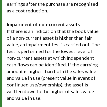
earnings after the purchase are recognised
as a cost reduction.
Impairment of non-current assets
If there is an indication that the book value
of a non-current asset is higher than fair
value, an impairment test is carried out. The
test is performed for the lowest level of
non-current assets at which independent
cash flows can be identified. If the carrying
amount is higher than both the sales value
and value in use (present value in event of
continued use/ownership), the asset is
written down to the higher of sales value
and value in use.