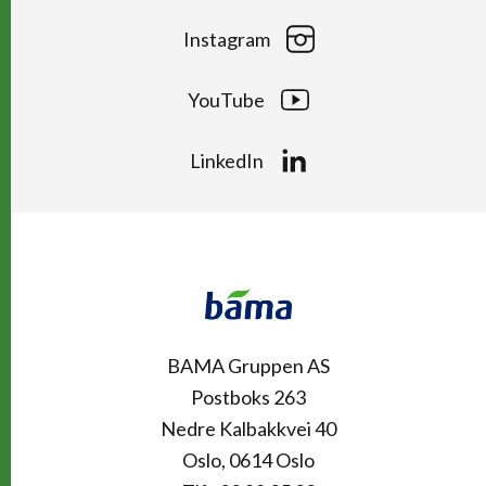
Instagram
YouTube
LinkedIn
Kontakt
Snarveier
BAMA Gruppen AS
Postboks 263
Nedre Kalbakkvei 40
Oslo, 0614 Oslo